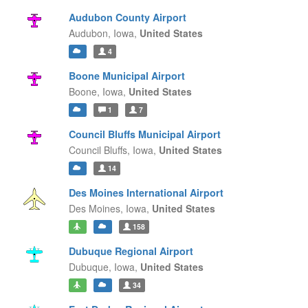
Audubon County Airport
Audubon,
Iowa,
United States
4
Boone Municipal Airport
Boone,
Iowa,
United States
1
7
Council Bluffs Municipal Airport
Council Bluffs,
Iowa,
United States
14
Des Moines International Airport
Des Moines,
Iowa,
United States
158
Dubuque Regional Airport
Dubuque,
Iowa,
United States
34