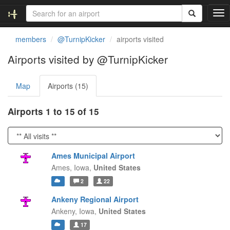
T
o
g
members
@TurnipKicker
airports visited
g
l
Airports visited by @TurnipKicker
e
n
Map
Airports (15)
a
v
i
Airports 1 to 15 of 15
g
a
t
i
Ames Municipal Airport
o
Ames,
Iowa,
United States
n
2
22
Ankeny Regional Airport
Ankeny,
Iowa,
United States
17