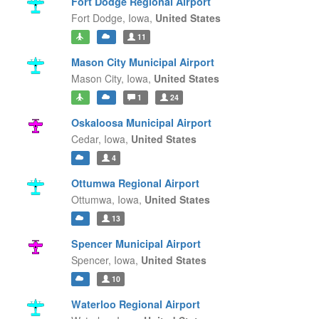
Fort Dodge Regional Airport
Fort Dodge,
Iowa,
United States
11
Mason City Municipal Airport
Mason City,
Iowa,
United States
1
24
Oskaloosa Municipal Airport
Cedar,
Iowa,
United States
4
Ottumwa Regional Airport
Ottumwa,
Iowa,
United States
13
Spencer Municipal Airport
Spencer,
Iowa,
United States
10
Waterloo Regional Airport