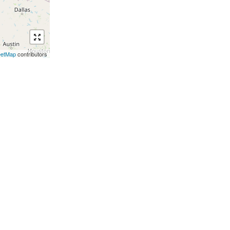
eetMap
contributors