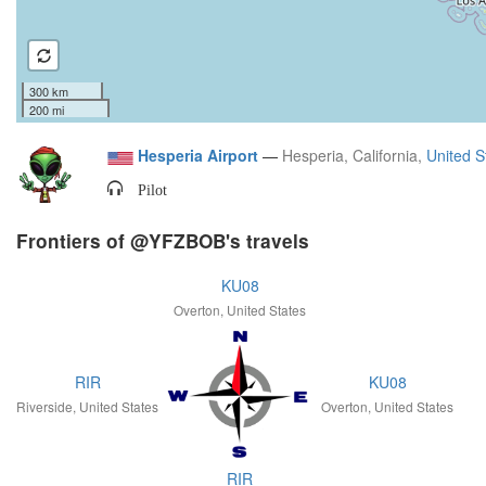
300 km
200 mi
Hesperia Airport
—
Hesperia, California,
United S
Pilot
Frontiers of @YFZBOB's travels
KU08
Overton, United States
RIR
KU08
Riverside, United States
Overton, United States
RIR