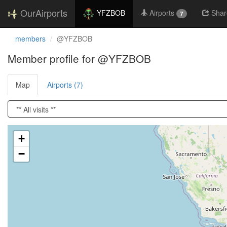
OurAirports
YFZBOB
Airports
Shar
7
members
@YFZBOB
Member profile for @YFZBOB
Map
Airports (7)
Loading satellite image...
+
−