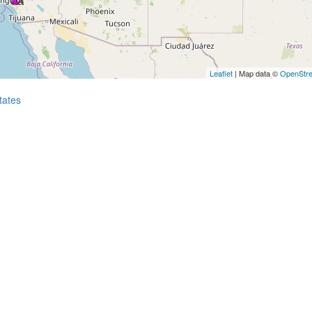
Leaflet
| Map data ©
OpenStr
tates