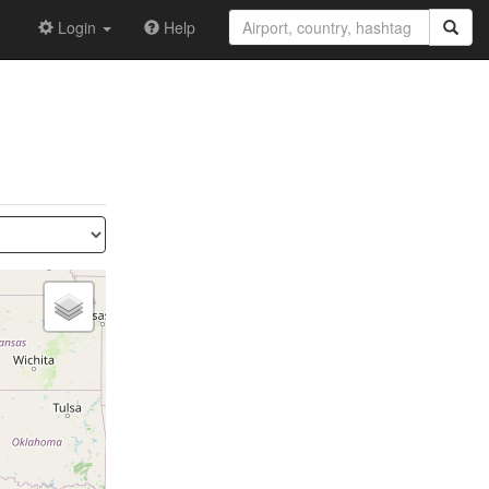
Login
Help