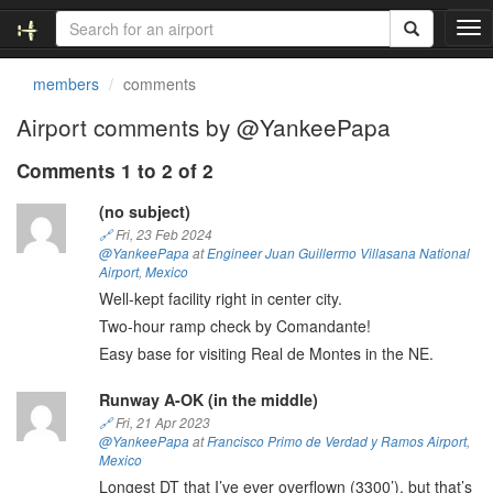
T
o
g
members
comments
g
l
Airport comments by @YankeePapa
e
n
Comments 1 to 2 of 2
a
v
(no subject)
i
🔗
Fri, 23 Feb 2024
g
@YankeePapa
at
Engineer Juan Guillermo Villasana National
a
Airport
,
Mexico
t
Well-kept facility right in center city.
i
Two-hour ramp check by Comandante!
o
Easy base for visiting Real de Montes in the NE.
n
Runway A-OK (in the middle)
🔗
Fri, 21 Apr 2023
@YankeePapa
at
Francisco Primo de Verdad y Ramos Airport
,
Mexico
Longest DT that I’ve ever overflown (3300’), but that’s