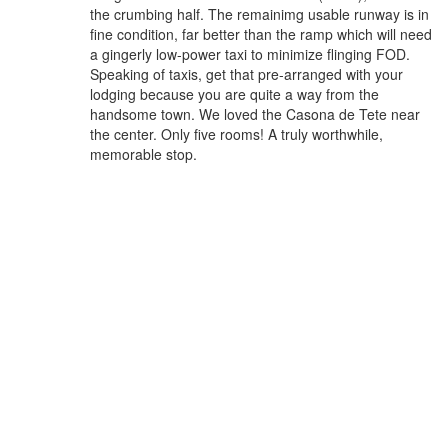
the crumbing half. The remainimg usable runway is in
fine condition, far better than the ramp which will need
a gingerly low-power taxi to minimize flinging FOD.
Speaking of taxis, get that pre-arranged with your
lodging because you are quite a way from the
handsome town. We loved the Casona de Tete near
the center. Only five rooms! A truly worthwhile,
memorable stop.