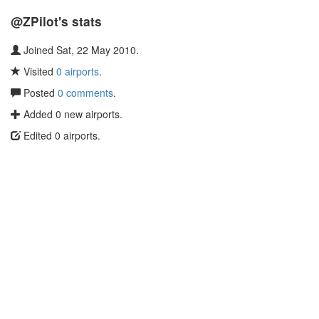
@ZPilot's stats
Joined Sat, 22 May 2010.
Visited
0 airports
.
Posted
0 comments
.
Added 0 new airports.
Edited 0 airports.