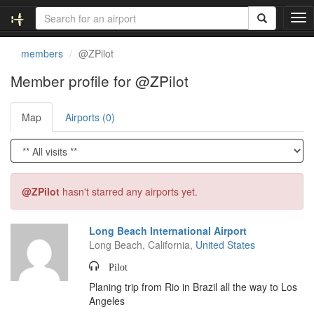
T
o
g
members
@ZPilot
g
l
Member profile for @ZPilot
e
n
Map
Airports (0)
a
v
i
g
a
t
@ZPilot
hasn't starred any airports yet.
i
o
n
Long Beach International Airport
Long Beach, California,
United States
Pilot
Planing trip from Rio in Brazil all the way to Los
Angeles