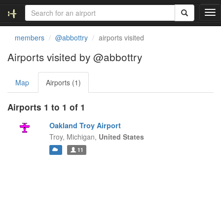
T
o
g
members
@abbottry
airports visited
g
l
Airports visited by @abbottry
e
n
Map
Airports (1)
a
v
i
Airports 1 to 1 of 1
g
a
Oakland Troy Airport
t
Troy,
Michigan,
United States
i
11
o
n