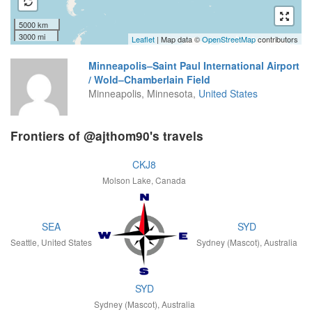
5000 km
3000 mi
Leaflet
| Map data ©
OpenStreetMap
contributors
Minneapolis–Saint Paul International Airport
/ Wold–Chamberlain Field
Minneapolis, Minnesota,
United States
Frontiers of @ajthom90's travels
CKJ8
Molson Lake, Canada
SEA
SYD
Seattle, United States
Sydney (Mascot), Australia
SYD
Sydney (Mascot), Australia