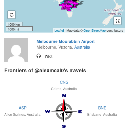
1000 km
1000 mi
Leaflet
| Map data ©
OpenStreetMap
contributors
Melbourne Moorabbin Airport
Melbourne, Victoria,
Australia
Pilot
Frontiers of @alexmcal0's travels
CNS
Cairns, Australia
ASP
BNE
Alice Springs, Australia
Brisbane, Australia