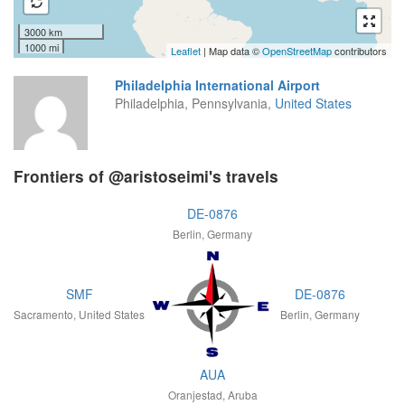
3000 km
1000 mi
Leaflet
| Map data ©
OpenStreetMap
contributors
Philadelphia International Airport
Philadelphia, Pennsylvania,
United States
Frontiers of @aristoseimi's travels
DE-0876
Berlin, Germany
SMF
DE-0876
Sacramento, United States
Berlin, Germany
AUA
Oranjestad, Aruba