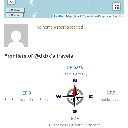
5000 km
3000 mi
Leaflet
| Map data ©
OpenStreetMap
contributors
No home airport specified
Frontiers of @dkbk's travels
DE-0876
Berlin, Germany
SFO
NRT
San Francisco, United States
Narita, Japan
EZE
Buenos Aires (Ezeiza), Argentina