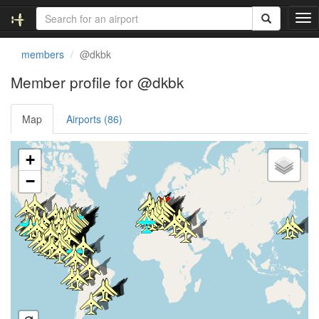
T
o
g
members
@dkbk
g
l
Member profile for @dkbk
e
n
Map
Airports (86)
a
v
i
Loading satellite image...
+
g
a
−
t
i
o
n