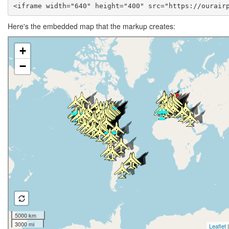
<iframe width="640" height="400" src="https://ourair
Here's the embedded map that the markup creates: