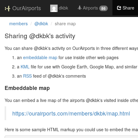
OurAirports
dkbk
Airports
Share
86
members
@dkbk
share map
Sharing @dkbk's activity
You can share @dkbk's activity on OurAirports in three different way
an
embeddable map
for use inside other web pages
a
KML
file for use with Google Earth, Google Map, and similar
an
RSS
feed of @dkbk's comments
Embeddable map
You can embed a live map of the airports @dkbk's visited inside ot
https://ourairports.com/members/dkbk/map.html
Here is some sample HTML markup you could use to embed the map 