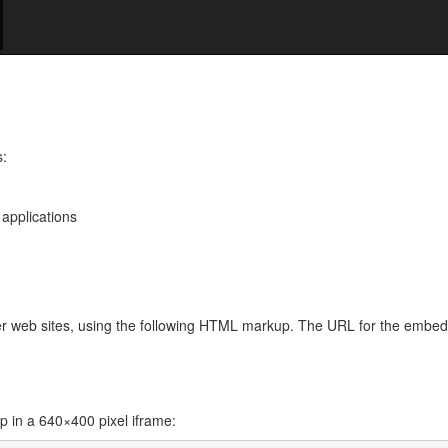
s:
 applications
her web sites, using the following HTML markup. The URL for the embe
in a 640×400 pixel iframe: