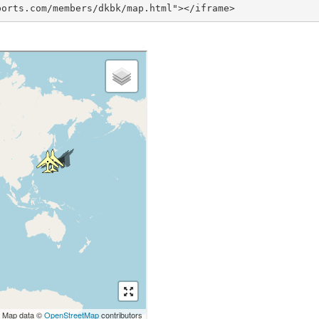
ports.com/members/dkbk/map.html"></iframe>