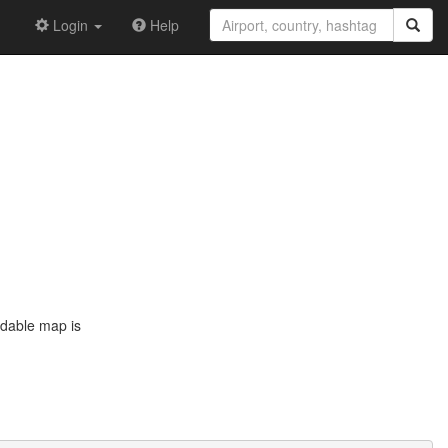
Login
Help
ddable map is