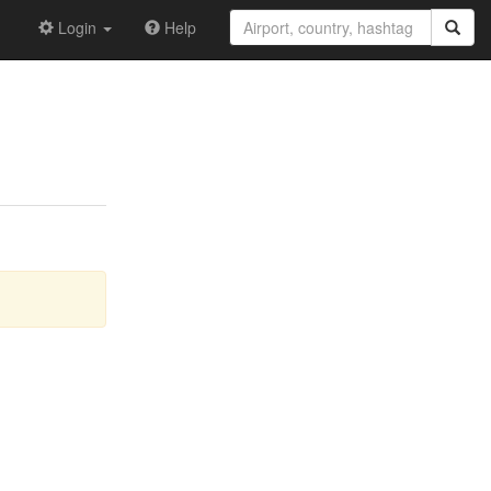
Login
Help