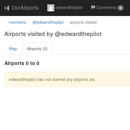
OurAirports
edwardthepilot
Comments
2
members
@edwardthepilot
airports visited
Airports visited by @edwardthepilot
Map
Airports (0)
Airports 0 to 0
edwardthepilot has not starred any airports yet.