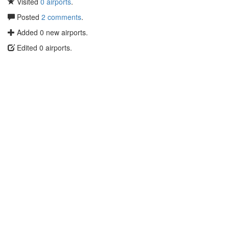
Visited
0 airports
.
Posted
2 comments
.
Added 0 new airports.
Edited 0 airports.