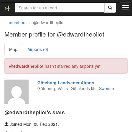
T
o
g
members
@edwardthepilot
g
l
Member profile for @edwardthepilot
e
n
Map
Airports (0)
a
v
i
@edwardthepilot
hasn't starred any airports yet.
g
a
t
Göteborg Landvetter Airport
i
Göteborg, Västra Götalands län,
Sweden
o
n
@edwardthepilot's stats
Joined Mon, 08 Feb 2021.