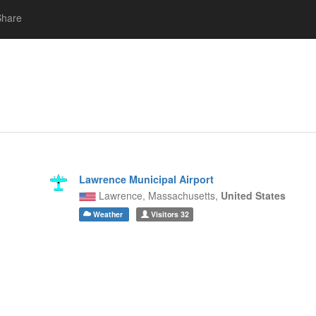
Share
Lawrence Municipal Airport
Lawrence,
Massachusetts,
United States
Weather
Visitors
32