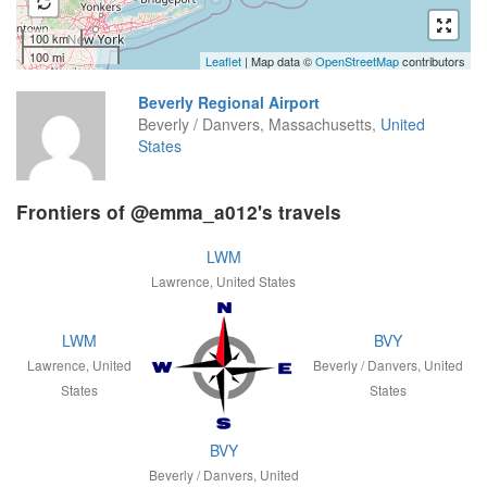
100 km
100 mi
Leaflet
| Map data ©
OpenStreetMap
contributors
Beverly Regional Airport
Beverly / Danvers, Massachusetts,
United
States
Frontiers of @emma_a012's travels
LWM
Lawrence, United States
LWM
BVY
Lawrence, United
Beverly / Danvers, United
States
States
BVY
Beverly / Danvers, United