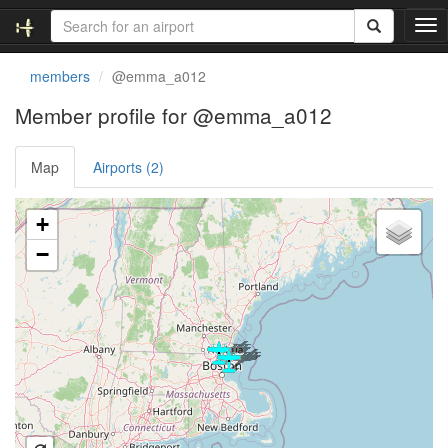
T
o
g
members
@emma_a012
g
l
Member profile for @emma_a012
e
n
Map
Airports (2)
a
v
i
Loading satellite image...
+
g
a
−
t
i
o
n