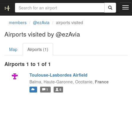
T
o
g
members
@ezAvia
airports visited
g
l
Airports visited by @ezAvia
e
n
Map
Airports (1)
a
v
i
Airports 1 to 1 of 1
g
a
Toulouse-Lasbordes Airfield
t
Balma, Haute-Garonne,
Occitanie,
France
i
1
8
o
n