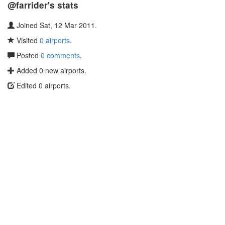
@farrider's stats
Joined Sat, 12 Mar 2011.
Visited
0 airports
.
Posted
0 comments
.
Added 0 new airports.
Edited 0 airports.