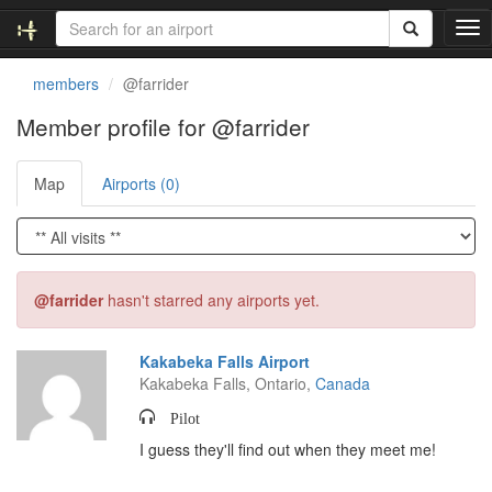
T
o
g
members
@farrider
g
l
Member profile for @farrider
e
n
Map
Airports (0)
a
v
i
g
a
t
@farrider
hasn't starred any airports yet.
i
o
n
Kakabeka Falls Airport
Kakabeka Falls, Ontario,
Canada
Pilot
I guess they'll find out when they meet me!