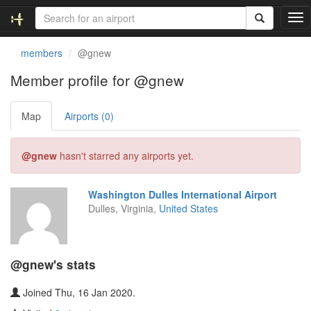
T
o
g
members
@gnew
g
l
Member profile for @gnew
e
n
Map
Airports (0)
a
v
i
@gnew
hasn't starred any airports yet.
g
a
t
Washington Dulles International Airport
i
Dulles, Virginia,
United States
o
n
@gnew's stats
Joined Thu, 16 Jan 2020.