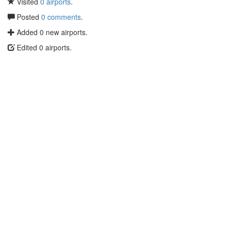
Visited
0 airports
.
Posted
0 comments
.
Added 0 new airports.
Edited 0 airports.