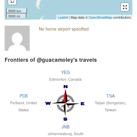
5000 km
3000 mi
Leaflet
| Map data ©
OpenStreetMap
contributors
No home airport specified
Frontiers of @guacamoley's travels
YEG
Edmonton, Canada
PDX
TSA
Portland, United
Taipei (Songshan),
States
Taiwan
JNB
Johannesburg, South