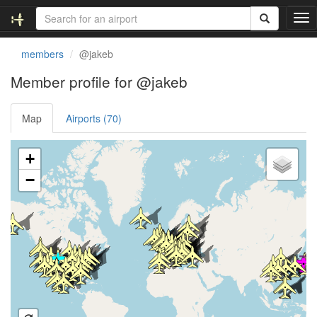
T
o
g
members
@jakeb
g
l
Member profile for @jakeb
e
n
Map
Airports (70)
a
v
i
Loading satellite image...
+
g
a
−
t
i
o
n