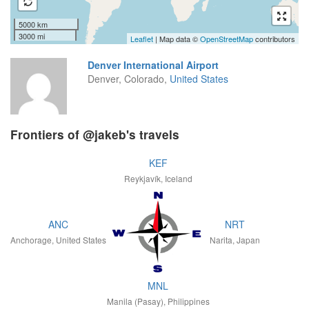
5000 km
3000 mi
Leaflet
| Map data ©
OpenStreetMap
contributors
Denver International Airport
Denver, Colorado,
United States
Frontiers of @jakeb's travels
KEF
Reykjavík, Iceland
ANC
NRT
Anchorage, United States
Narita, Japan
MNL
Manila (Pasay), Philippines