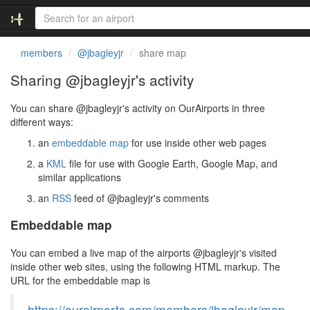
members
@jbagleyjr
share map
Sharing @jbagleyjr's activity
You can share @jbagleyjr's activity on OurAirports in three
different ways:
an
embeddable map
for use inside other web pages
a
KML
file for use with Google Earth, Google Map, and
similar applications
an
RSS
feed of @jbagleyjr's comments
Embeddable map
You can embed a live map of the airports @jbagleyjr's visited
inside other web sites, using the following HTML markup. The
URL for the embeddable map is
https://ourairports.com/members/jbagleyjr/map