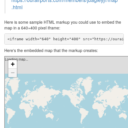
.html
Here is some sample HTML markup you could use to embed the
map in a 640×400 pixel iframe:
<iframe width="640" height="400" src="https://ourair
Here's the embedded map that the markup creates: