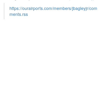
https://ourairports.com/members/jbagleyjr/com
ments.rss