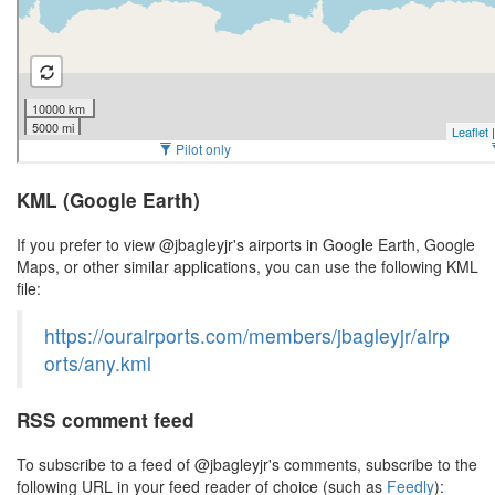
KML (Google Earth)
If you prefer to view @jbagleyjr's airports in Google Earth, Google
Maps, or other similar applications, you can use the following KML
file:
https://ourairports.com/members/jbagleyjr/airp
orts/any.kml
RSS comment feed
To subscribe to a feed of @jbagleyjr's comments, subscribe to the
following URL in your feed reader of choice (such as
Feedly
):