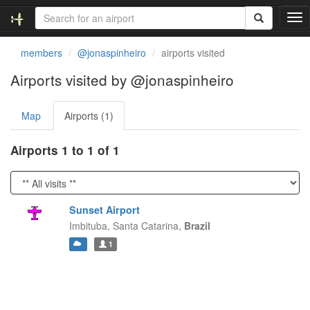
T
o
g
members
@jonaspinheiro
airports visited
g
l
Airports visited by @jonaspinheiro
e
n
Map
Airports (1)
a
v
i
Airports 1 to 1 of 1
g
a
t
i
Sunset Airport
o
Imbituba,
Santa Catarina,
Brazil
n
1