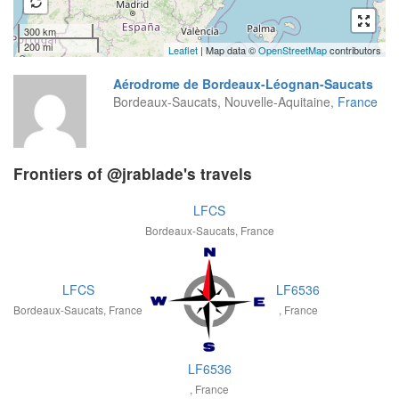
300 km
200 mi
Leaflet
| Map data ©
OpenStreetMap
contributors
Aérodrome de Bordeaux-Léognan-Saucats
Bordeaux-Saucats, Nouvelle-Aquitaine,
France
Frontiers of @jrablade's travels
LFCS
Bordeaux-Saucats, France
LFCS
LF6536
Bordeaux-Saucats, France
, France
LF6536
, France