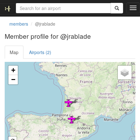
T
o
g
members
@jrablade
g
l
Member profile for @jrablade
e
n
Map
Airports (2)
a
v
i
Loading satellite image...
+
g
a
−
t
i
o
n