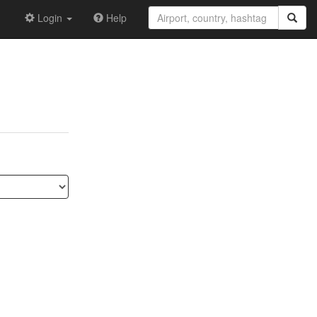
Login
Help