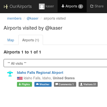
OurAirports
kaser
Airports
Share
1
members
@kaser
airports visited
Airports visited by @kaser
Map
Airports (1)
Airports 1 to 1 of 1
Idaho Falls Regional Airport
Idaho Falls,
Idaho,
United States
Flights
Weather
Comments
1
Visitors
51