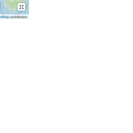
eetMap
contributors