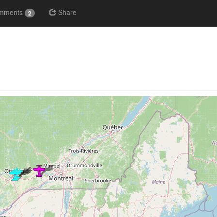
mments
Share
2