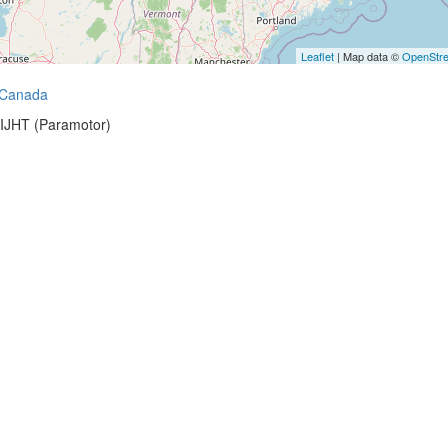
Leaflet
| Map data ©
OpenStr
Canada
-IJHT (Paramotor)