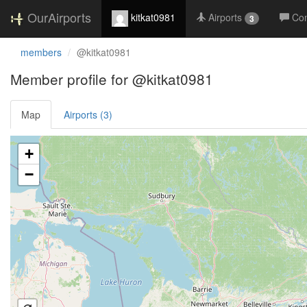
OurAirports
kitkat0981
Airports
Co
3
members
@kitkat0981
Member profile for @kitkat0981
Map
Airports (3)
Loading satellite image...
+
−