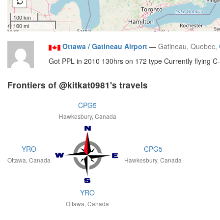
100 km
100 mi
Ottawa / Gatineau Airport
—
Gatineau, Quebec,
Got PPL in 2010 130hrs on 172 type Currently flying C
Frontiers of @kitkat0981's travels
CPG5
Hawkesbury, Canada
YRO
CPG5
Ottawa, Canada
Hawkesbury, Canada
YRO
Ottawa, Canada