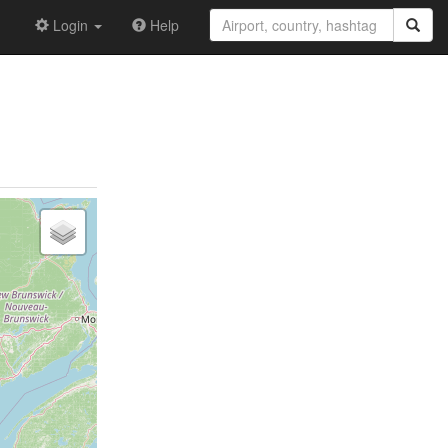
Login
Help