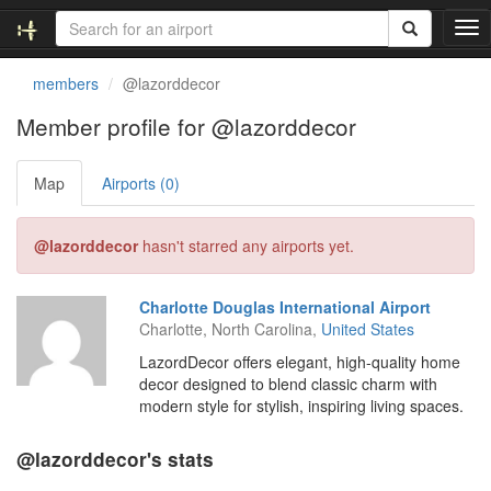
T
o
g
members
@lazorddecor
g
l
Member profile for @lazorddecor
e
n
Map
Airports (0)
a
v
i
@lazorddecor
hasn't starred any airports yet.
g
a
t
Charlotte Douglas International Airport
i
Charlotte, North Carolina,
United States
o
n
LazordDecor offers elegant, high-quality home
decor designed to blend classic charm with
modern style for stylish, inspiring living spaces.
@lazorddecor's stats