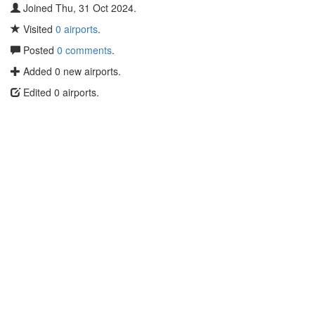
Joined Thu, 31 Oct 2024.
Visited
0 airports
.
Posted
0 comments
.
Added 0 new airports.
Edited 0 airports.