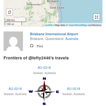
200 km
100 mi
Leaflet
| Map data ©
OpenStreetMap
contributors
Brisbane International Airport
Brisbane, Queensland,
Australia
Pilot
Frontiers of @lefty2446's travels
AU-0218
Teewah, Australia
AU-0218
AU-0218
Teewah, Australia
Teewah, Australia