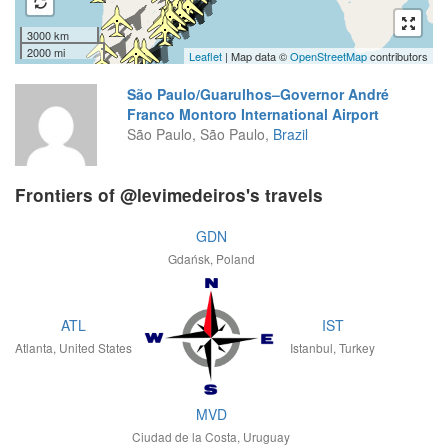
3000 km
2000 mi
Leaflet
| Map data ©
OpenStreetMap
contributors
São Paulo/Guarulhos–Governor André
Franco Montoro International Airport
São Paulo, São Paulo,
Brazil
Frontiers of @levimedeiros's travels
GDN
Gdańsk, Poland
ATL
IST
Atlanta, United States
Istanbul, Turkey
MVD
Ciudad de la Costa, Uruguay