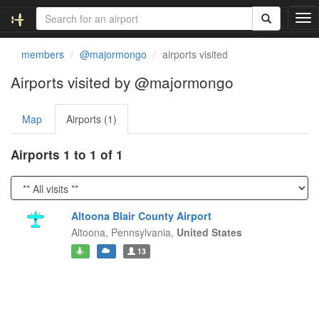
T
o
g
members
@majormongo
airports visited
g
l
Airports visited by @majormongo
e
n
Map
Airports (1)
a
v
i
Airports 1 to 1 of 1
g
a
t
i
Altoona Blair County Airport
o
Altoona,
Pennsylvania,
United States
n
13