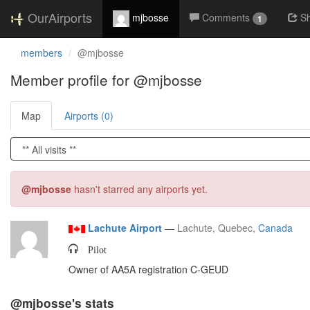
OurAirports
mjbosse
Comments
S
1
members
@mjbosse
Member profile for @mjbosse
Map
Airports (0)
@mjbosse
hasn't starred any airports yet.
Lachute Airport
—
Lachute, Quebec,
Canada
Pilot
Owner of AA5A registration C-GEUD
@mjbosse's stats