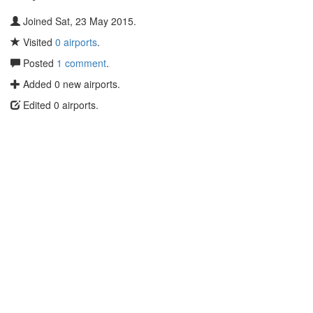
Joined Sat, 23 May 2015.
Visited
0 airports
.
Posted
1 comment
.
Added 0 new airports.
Edited 0 airports.