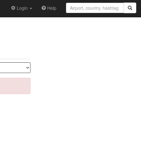
Login
Help