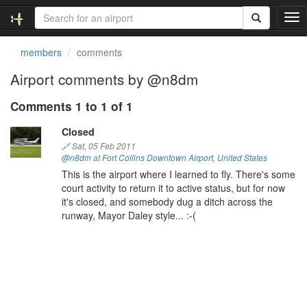
T
o
g
members
comments
g
l
Airport comments by @n8dm
e
n
Comments 1 to 1 of 1
a
v
Closed
i
🔗
Sat, 05 Feb 2011
g
@n8dm
at
Fort Collins Downtown Airport
,
United States
a
This is the airport where I learned to fly. There's some
t
court activity to return it to active status, but for now
i
it's closed, and somebody dug a ditch across the
o
runway, Mayor Daley style... :-(
n