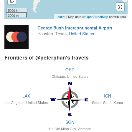
5000 km
3000 mi
Leaflet
| Map data ©
OpenStreetMap
contributors
George Bush Intercontinental Airport
Houston, Texas,
United States
Frontiers of @peterphan's travels
ORD
Chicago, United States
LAX
ICN
Los Angeles, United States
Seoul, South Korea
SGN
Ho Chi Minh City, Vietnam