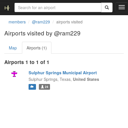
T
o
g
members
@ram229
airports visited
g
l
Airports visited by @ram229
e
n
Map
Airports (1)
a
v
i
Airports 1 to 1 of 1
g
a
Sulphur Springs Municipal Airport
t
Sulphur Springs,
Texas,
United States
i
24
o
n