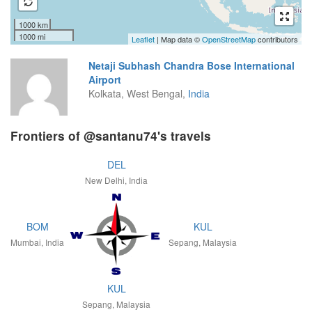
1000 km
1000 mi
Leaflet
| Map data ©
OpenStreetMap
contributors
Netaji Subhash Chandra Bose International
Airport
Kolkata, West Bengal,
India
Frontiers of @santanu74's travels
DEL
New Delhi, India
BOM
KUL
Mumbai, India
Sepang, Malaysia
KUL
Sepang, Malaysia