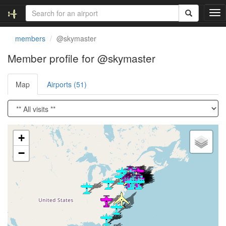
T
o
g
members
@skymaster
g
l
Member profile for @skymaster
e
n
Map
Airports (51)
a
v
i
g
a
Loading satellite image...
t
+
i
−
o
n