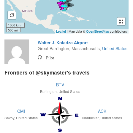
1000 km
500 mi
Leaflet
| Map data ©
OpenStreetMap
contributors
Walter J. Koladza Airport
Great Barrington, Massachusetts,
United States
Pilot
Frontiers of @skymaster's travels
BTV
Burlington, United States
CMI
ACK
Savoy, United States
Nantucket, United States