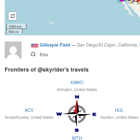
1000 km
500 mi
Gillespie Field
—
San Diego/El Cajon, California,
Pilot
Frontiers of @skyrider's travels
KAWO
Arlington, United States
ACV
HUL
Arcata/Eureka, United States
Houlton, United States
MTH