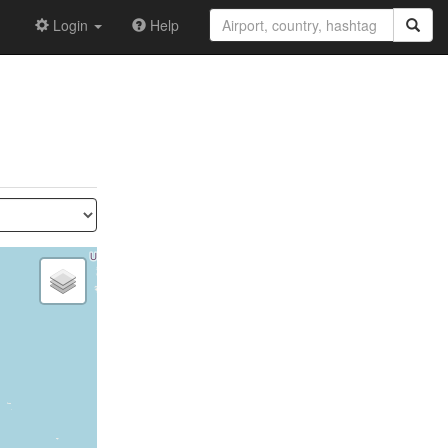
Login
Help