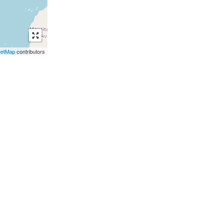
eetMap
contributors