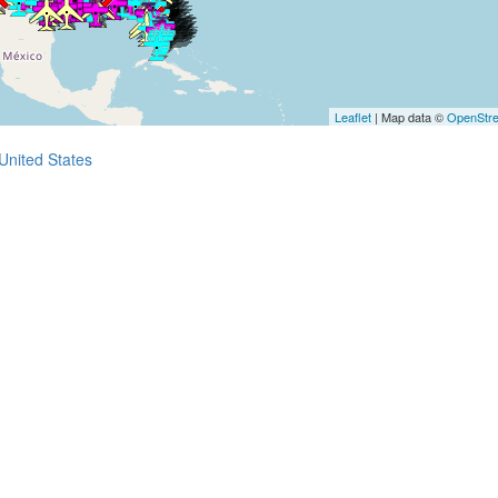
Leaflet
| Map data ©
OpenStr
United States