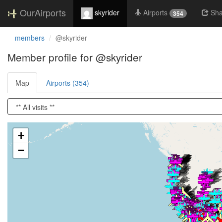
OurAirports
skyrider
Airports
Sha
354
members
@skyrider
Member profile for @skyrider
Map
Airports (354)
Loading satellite image...
+
−