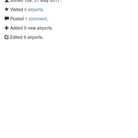
Joined Tue, 31 May 2011.
Visited
0 airports
.
Posted
1 comment
.
Added 0 new airports.
Edited 9 airports.