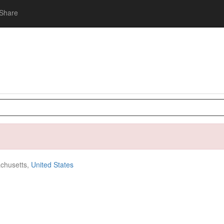
Share
chusetts,
United States