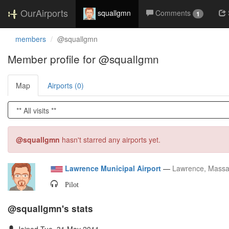
OurAirports
squallgmn
Comments
1
members
@squallgmn
Member profile for @squallgmn
Map
Airports (0)
@squallgmn
hasn't starred any airports yet.
Lawrence Municipal Airport
—
Lawrence, Massa
Pilot
@squallgmn's stats