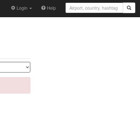
Login
Help