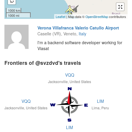
1000 km
1000 mi
Leaflet
| Map data ©
OpenStreetMap
contributors
Verona Villafranca Valerio Catullo Airport
Caselle (VR), Veneto,
Italy
I'm a backend software developer working for
Viasat
Frontiers of @svzdvd's travels
VQQ
Jacksonville, United States
VQQ
LIM
Jacksonville, United States
Lima, Peru
LIM