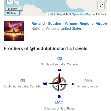
2000 km
1000 mi
Leaflet
| Map data ©
OpenStreetMap
contributors
Rutland - Southern Vermont Regional Airport
Rutland, Vermont,
United States
Frontiers of @thedolphinsfan1's travels
XSI
South Indian Lake, Canada
XSI
AMM
South Indian Lake, Canada
Amman, Jordan
MCO
Orlando, United States