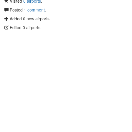
Visited
0 airports
.
Posted
1 comment
.
Added 0 new airports.
Edited 0 airports.