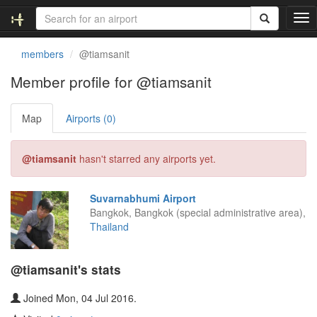
T
o
g
members
@tiamsanit
g
l
Member profile for @tiamsanit
e
n
Map
Airports (0)
a
v
i
@tiamsanit
hasn't starred any airports yet.
g
a
t
Suvarnabhumi Airport
i
Bangkok, Bangkok (special administrative area),
o
Thailand
n
@tiamsanit's stats
Joined Mon, 04 Jul 2016.