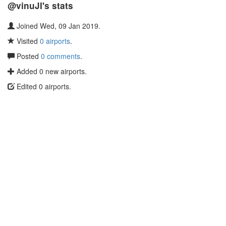
@vinuJI's stats
Joined Wed, 09 Jan 2019.
Visited
0 airports
.
Posted
0 comments
.
Added 0 new airports.
Edited 0 airports.