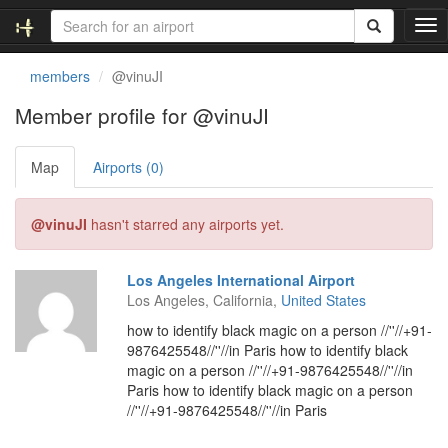
T
o
g
members
@vinuJI
g
l
Member profile for @vinuJI
e
n
Map
Airports (0)
a
v
i
@vinuJI
hasn't starred any airports yet.
g
a
t
Los Angeles International Airport
i
Los Angeles, California,
United States
o
n
how to identify black magic on a person //''//+91-
9876425548//''//in Paris how to identify black
magic on a person //''//+91-9876425548//''//in
Paris how to identify black magic on a person
//''//+91-9876425548//''//in Paris