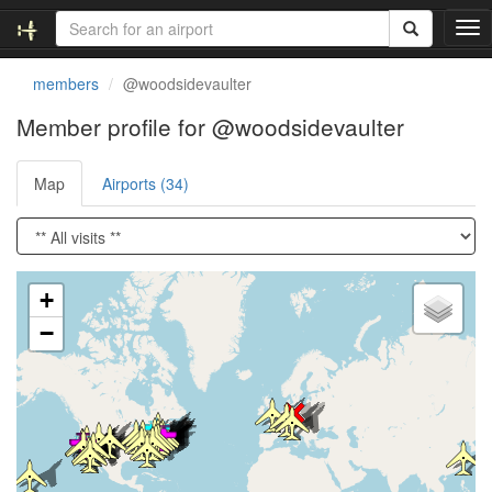
T
o
g
members
@woodsidevaulter
g
l
Member profile for @woodsidevaulter
e
n
Map
Airports (34)
a
v
i
g
a
Loading satellite image...
t
+
i
−
o
n