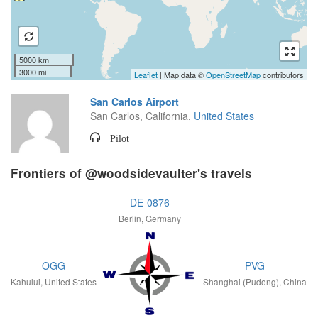
5000 km
3000 mi
Leaflet
| Map data ©
OpenStreetMap
contributors
San Carlos Airport
San Carlos, California,
United States
Pilot
Frontiers of @woodsidevaulter's travels
DE-0876
Berlin, Germany
OGG
PVG
Kahului, United States
Shanghai (Pudong), China