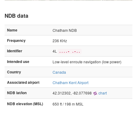
NDB data
Name
Chatham NDB
Frequency
236 KHz
Identifier
4L
....- .-..
Intended use
Low-level enroute navigation (low power)
Country
Canada
Associated airport
Chatham Kent Airport
NDB lat/lon
42.312302, -82.077698
chart
NDB elevation (MSL)
650 ft / 198 m MSL