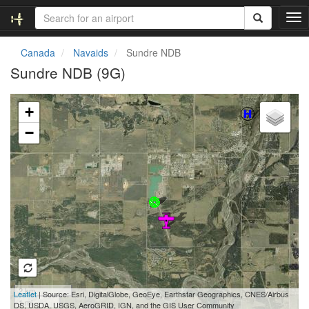
T
o
g
Canada
Navaids
Sundre NDB
g
Sundre NDB (9G)
l
e
Loading map...
n
+
a
v
−
i
g
a
t
i
o
n
2 km
Leaflet
| Source: Esri, DigitalGlobe, GeoEye, Earthstar Geographics, CNES/Airbus
1 mi
DS, USDA, USGS, AeroGRID, IGN, and the GIS User Community