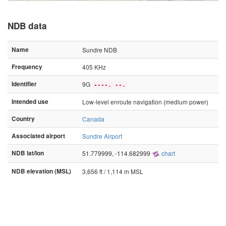
NDB data
Name
Sundre NDB
Frequency
405 KHz
Identifier
9G
----. --.
Intended use
Low-level enroute navigation (medium power)
Country
Canada
Associated airport
Sundre Airport
NDB lat/lon
51.779999, -114.682999
chart
NDB elevation (MSL)
3,656 ft / 1,114 m MSL