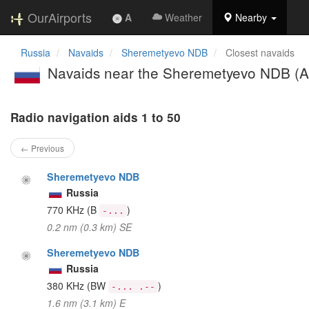
OurAirports
A
Weather
Nearby
Russia
Navaids
Sheremetyevo NDB
Closest navaids
Navaids near the Sheremetyevo NDB (A
Radio navigation aids 1 to 50
← Previous
Sheremetyevo NDB
Russia
770 KHz
(B
)
-...
0.2 nm (0.3 km) SE
Sheremetyevo NDB
Russia
380 KHz
(BW
)
-... .--
1.6 nm (3.1 km) E