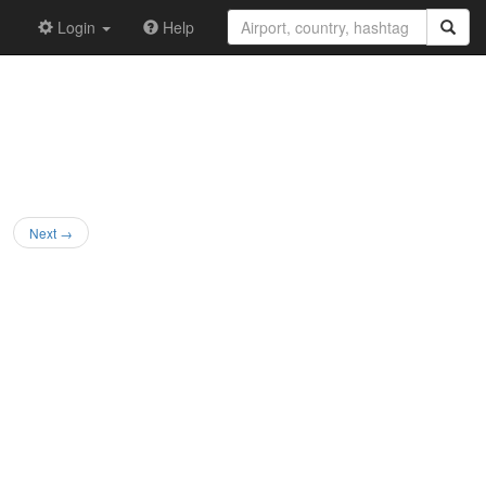
Login
Help
Next →