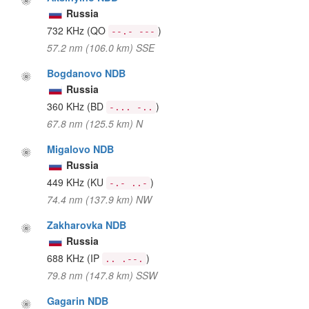
Russia
732 KHz
(QO
)
--.- ---
57.2 nm (106.0 km) SSE
Bogdanovo NDB
Russia
360 KHz
(BD
)
-... -..
67.8 nm (125.5 km) N
Migalovo NDB
Russia
449 KHz
(KU
)
-.- ..-
74.4 nm (137.9 km) NW
Zakharovka NDB
Russia
688 KHz
(IP
)
.. .--.
79.8 nm (147.8 km) SSW
Gagarin NDB