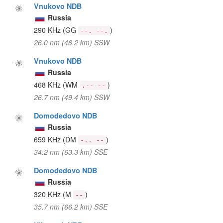
Vnukovo NDB
Russia
290 KHz
(GG
)
--. --.
26.0 nm (48.2 km) SSW
Vnukovo NDB
Russia
468 KHz
(WM
)
.-- --
26.7 nm (49.4 km) SSW
Domodedovo NDB
Russia
659 KHz
(DM
)
-.. --
34.2 nm (63.3 km) SSE
Domodedovo NDB
Russia
320 KHz
(M
)
--
35.7 nm (66.2 km) SSE