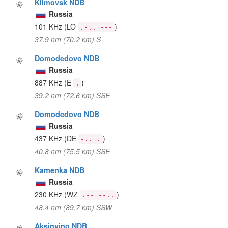
Klimovsk NDB
Russia
101 KHz
(LO
)
.-.. ---
37.9 nm (70.2 km) S
Domodedovo NDB
Russia
887 KHz
(E
)
.
39.2 nm (72.6 km) SSE
Domodedovo NDB
Russia
437 KHz
(DE
)
-.. .
40.8 nm (75.5 km) SSE
Kamenka NDB
Russia
230 KHz
(WZ
)
.-- --..
48.4 nm (89.7 km) SSW
Aksinyino NDB