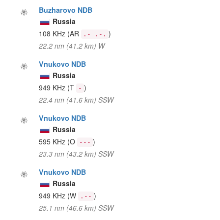
Buzharovo NDB
Russia
108 KHz
(AR
)
.- .-.
22.2 nm (41.2 km) W
Vnukovo NDB
Russia
949 KHz
(T
)
-
22.4 nm (41.6 km) SSW
Vnukovo NDB
Russia
595 KHz
(O
)
---
23.3 nm (43.2 km) SSW
Vnukovo NDB
Russia
949 KHz
(W
)
.--
25.1 nm (46.6 km) SSW