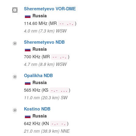
Sheremetyevo VOR-DME
Russia
114.60 MHz
(MR
)
-- .-.
4.0 nm (7.3 km) WSW
Sheremetyevo NDB
Russia
700 KHz
(MR
)
-- .-.
4.7 nm (8.8 km) WSW
Opalikha NDB
Russia
565 KHz
(KS
)
-.- ...
11.0 nm (20.3 km) SW
Kostino NDB
Russia
642 KHz
(KN
)
-.- -.
21.0 nm (38.9 km) NNE