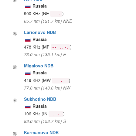
Russia
900 KHz
(NE
)
-. .
65.7 nm (121.7 km) NNE
Larionovo NDB
Russia
478 KHz
(MF
)
-- ..-.
73.0 nm (135.1 km) E
Migalovo NDB
Russia
449 KHz
(MW
)
-- .--
77.6 nm (143.6 km) NW
Sukhotino NDB
Russia
106 KHz
(IN
)
.. -.
83.0 nm (153.7 km) S
Karmanovo NDB