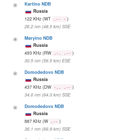
Kartino NDB
Russia
122 KHz
(WT
)
.-- -
26.2 nm (48.5 km) SSE
Maryino NDB
Russia
493 KHz
(RW
)
.-. .--
30.5 nm (56.5 km) ESE
Domodedovo NDB
Russia
437 KHz
(DW
)
-.. .--
34.6 nm (64.0 km) SSE
Domodedovo NDB
Russia
887 KHz
(W
)
.--
36.1 nm (66.9 km) SSE