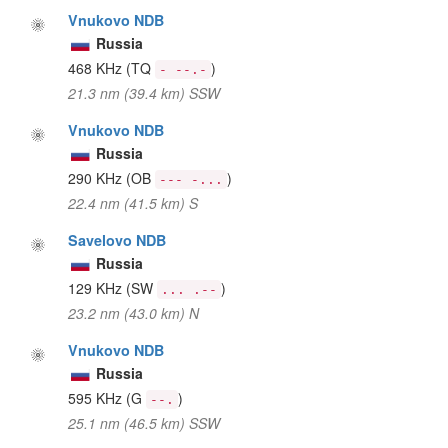
Vnukovo NDB
Russia
468 KHz
(TQ
)
- --.-
21.3 nm (39.4 km) SSW
Vnukovo NDB
Russia
290 KHz
(OB
)
--- -...
22.4 nm (41.5 km) S
Savelovo NDB
Russia
129 KHz
(SW
)
... .--
23.2 nm (43.0 km) N
Vnukovo NDB
Russia
595 KHz
(G
)
--.
25.1 nm (46.5 km) SSW