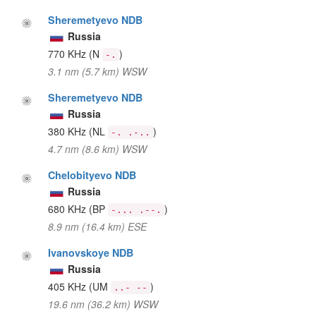
Sheremetyevo NDB
Russia
770 KHz
(N
)
-.
3.1 nm (5.7 km) WSW
Sheremetyevo NDB
Russia
380 KHz
(NL
)
-. .-..
4.7 nm (8.6 km) WSW
Chelobityevo NDB
Russia
680 KHz
(BP
)
-... .--.
8.9 nm (16.4 km) ESE
Ivanovskoye NDB
Russia
405 KHz
(UM
)
..- --
19.6 nm (36.2 km) WSW