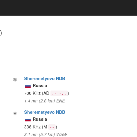
)
Sheremetyevo NDB
Russia
700 KHz
(AD
)
.- -..
1.4 nm (2.6 km) ENE
Sheremetyevo NDB
Russia
338 KHz
(M
)
--
3.1 nm (5.7 km) WSW