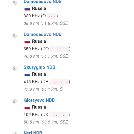
Domodedovo NDB
Russia
320 KHz
(O
)
---
38.8 nm (71.8 km) SSE
Domodedovo NDB
Russia
659 KHz
(DO
)
-.. ---
40.3 nm (74.7 km) SSE
Skurygino NDB
Russia
415 KHz
(DR
)
-.. .-.
45.9 nm (85.1 km) S
Glotayevo NDB
Russia
102 KHz
(DK
)
-.. -.-
50.5 nm (93.5 km) SSE
Nerl NDB