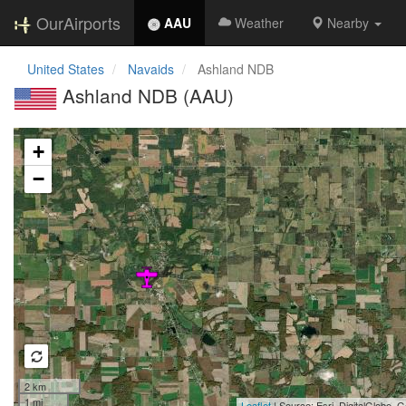
OurAirports
AAU
Weather
Nearby
United States
Navaids
Ashland NDB
Ashland NDB (AAU)
Loading map...
+
−
2 km
1 mi
Leaflet
| Source: Esri, DigitalGlobe