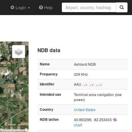
Login
Help
NDB data
Name
Ashland NDB
Frequency
329 KHz
Identifier
AAU
.- .- ..-
Intended use
Terminal-area navigation (low
power)
Country
United States
NDB lat/lon
40.963299, -82.253403
chart
GIS User Community