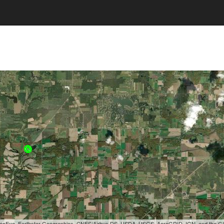
, GeoEye, Earthstar Geographics, CNES/Airbus DS, USDA, USGS, AeroGRID, IGN, and the 