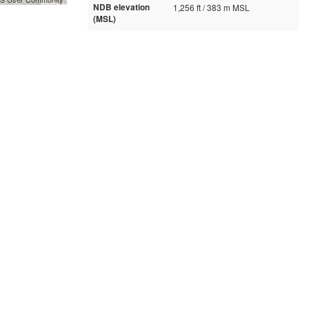
NDB elevation
1,256 ft / 383 m MSL
(MSL)