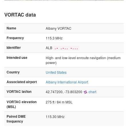
VORTAC data
Name
Albany VORTAC
Frequency
115.3 MHz
Identifier
ALB
.- .-.. -...
Intended use
High- and low-level enroute navigation (medium
power)
Country
United States
Associated airport
Albany International Airport
VORTAC lat/lon
42.747200, -73.803200
chart
VORTAC elevation
275 ft / 84 m MSL
(MSL)
Paired DME
115.30 MHz
frequency