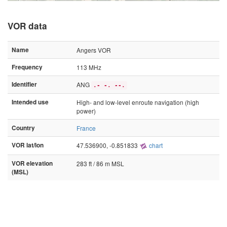
VOR data
Name
Angers VOR
Frequency
113 MHz
Identifier
ANG
.- -. --.
Intended use
High- and low-level enroute navigation (high
power)
Country
France
VOR lat/lon
47.536900, -0.851833
chart
VOR elevation
283 ft / 86 m MSL
(MSL)