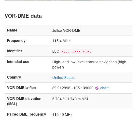
VOR-DME data
Name
Jeffco VOR-DME
Frequency
115.4 MHz
Identifier
BJC
-... .--- -.-.
Intended use
High- and low-level enroute navigation (high
power)
Country
United States
VOR-DME lat/lon
39.912998, -105.139000
chart
VOR-DME elevation
5,734 ft / 1,748 m MSL
(MSL)
Paired DME frequency
115.40 MHz