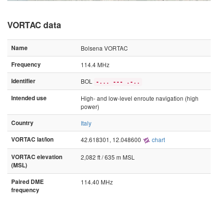
VORTAC data
Name
Bolsena VORTAC
Frequency
114.4 MHz
Identifier
BOL
-... --- .-..
Intended use
High- and low-level enroute navigation (high
power)
Country
Italy
VORTAC lat/lon
42.618301, 12.048600
chart
VORTAC elevation
2,082 ft / 635 m MSL
(MSL)
Paired DME
114.40 MHz
frequency