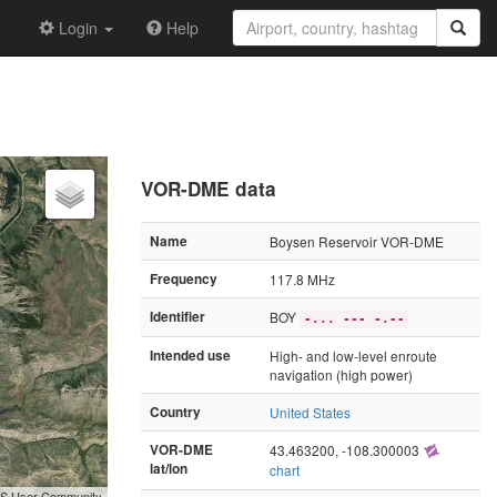
Login
Help
VOR-DME data
Name
Boysen Reservoir VOR-DME
Frequency
117.8 MHz
Identifier
BOY
-... --- -.--
Intended use
High- and low-level enroute
navigation (high power)
Country
United States
VOR-DME
43.463200, -108.300003
lat/lon
chart
GIS User Community