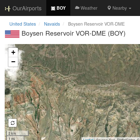
OurAirports
BOY
Weather
Nearby
United States
Navaids
Boysen Reservoir VOR-DME
Boysen Reservoir VOR-DME (BOY)
Loading map...
+
−
2 km
1 mi
Leaflet
| Source: Esri, DigitalGlobe