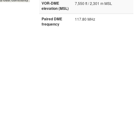
VOR-DME
7,550 ft / 2,301 m MSL
elevation (MSL)
Paired DME
117.80 MHz
frequency