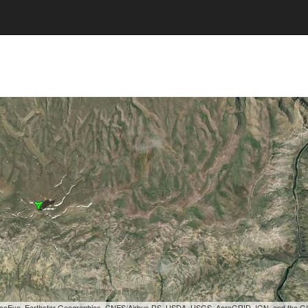
, GeoEye, Earthstar Geographics, CNES/Airbus DS, USDA, USGS, AeroGRID, IGN, and the 